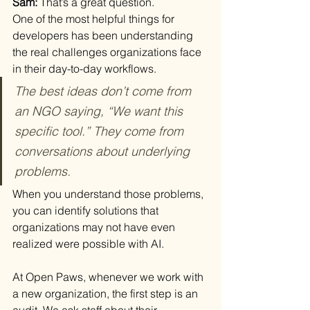
Sam: 
That’s a great question.
One of the most helpful things for 
developers has been understanding 
the real challenges organizations face 
in their day-to-day workflows. 
The best ideas don’t come from 
an NGO saying, “We want this 
specific tool.” They come from 
conversations about underlying 
problems.
When you understand those problems, 
you can identify solutions that 
organizations may not have even 
realized were possible with AI.
At Open Paws, whenever we work with 
a new organization, the first step is an 
audit. We ask staff about their 