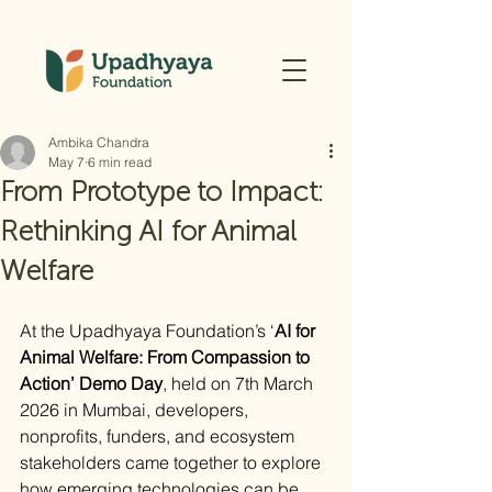
Ambika Chandra
May 7
6 min read
From Prototype to Impact:
Rethinking AI for Animal
Welfare
At the Upadhyaya Foundation’s ‘
AI for 
Animal Welfare: From Compassion to 
Action
’
 Demo Day
, held on 7th March 
2026 in Mumbai, developers, 
nonprofits, funders, and ecosystem 
stakeholders came together to explore 
how emerging technologies can be 