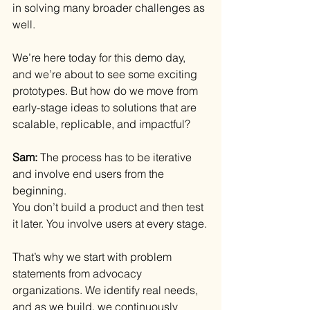
in solving many broader challenges as 
well.
We’re here today for this demo day, 
and we’re about to see some exciting 
prototypes. But how do we move from 
early-stage ideas to solutions that are 
scalable, replicable, and impactful?
Sam: 
The process has to be iterative 
and involve end users from the 
beginning.
You don’t build a product and then test 
it later. You involve users at every stage.
That’s why we start with problem 
statements from advocacy 
organizations. We identify real needs, 
and as we build, we continuously 