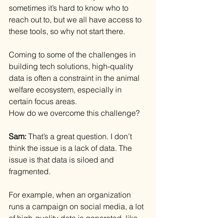
sometimes it’s hard to know who to 
reach out to, but we all have access to 
these tools, so why not start there.
Coming to some of the challenges in 
building tech solutions, high-quality 
data is often a constraint in the animal 
welfare ecosystem, especially in 
certain focus areas.
How do we overcome this challenge?
Sam: 
That’s a great question. I don’t 
think the issue is a lack of data. The 
issue is that data is siloed and 
fragmented.
For example, when an organization 
runs a campaign on social media, a lot 
of high-quality data is generated, like 