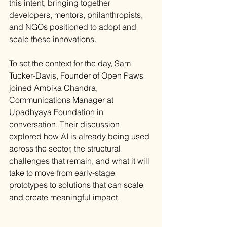
this intent, bringing together 
developers, mentors, philanthropists, 
and NGOs positioned to adopt and 
scale these innovations.
To set the context for the day, Sam 
Tucker-Davis, Founder of Open Paws 
joined Ambika Chandra, 
Communications Manager at 
Upadhyaya Foundation in 
conversation. Their discussion 
explored how AI is already being used 
across the sector, the structural 
challenges that remain, and what it will 
take to move from early-stage 
prototypes to solutions that can scale 
and create meaningful impact.