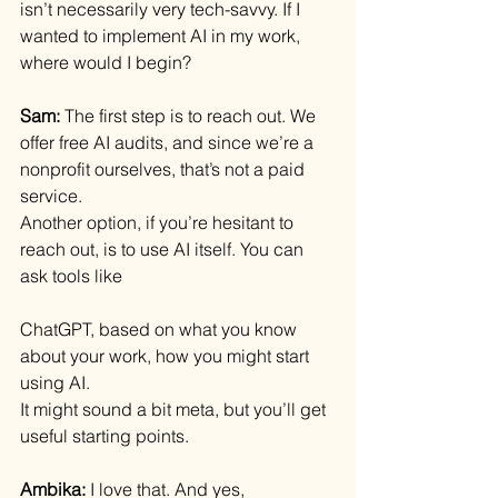
isn’t necessarily very tech-savvy. If I 
wanted to implement AI in my work, 
where would I begin?
Sam: 
The first step is to reach out. We 
offer free AI audits, and since we’re a 
nonprofit ourselves, that’s not a paid 
service.
Another option, if you’re hesitant to 
reach out, is to use AI itself. You can 
ask tools like 
ChatGPT, based on what you know 
about your work, how you might start 
using AI.
It might sound a bit meta, but you’ll get 
useful starting points.
Ambika: 
I love that. And yes, 