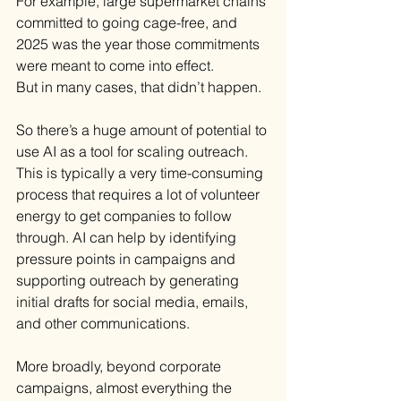
For example, large supermarket chains 
committed to going cage-free, and 
2025 was the year those commitments 
were meant to come into effect.
But in many cases, that didn’t happen.
So there’s a huge amount of potential to 
use AI as a tool for scaling outreach. 
This is typically a very time-consuming 
process that requires a lot of volunteer 
energy to get companies to follow 
through. AI can help by identifying 
pressure points in campaigns and 
supporting outreach by generating 
initial drafts for social media, emails, 
and other communications.
More broadly, beyond corporate 
campaigns, almost everything the 