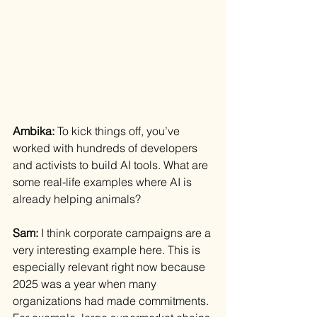
Ambika: 
To kick things off, you’ve 
worked with hundreds of developers 
and activists to build AI tools. What are 
some real-life examples where AI is 
already helping animals?
Sam: 
I think corporate campaigns are a 
very interesting example here. This is 
especially relevant right now because 
2025 was a year when many 
organizations had made commitments. 