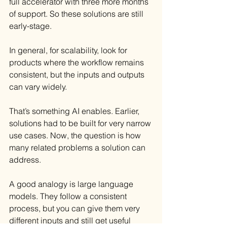
full accelerator with three more months 
of support. So these solutions are still 
early-stage.
In general, for scalability, look for 
products where the workflow remains 
consistent, but the inputs and outputs 
can vary widely.
That’s something AI enables. Earlier, 
solutions had to be built for very narrow 
use cases. Now, the question is how 
many related problems a solution can 
address.
A good analogy is large language 
models. They follow a consistent 
process, but you can give them very 
different inputs and still get useful 