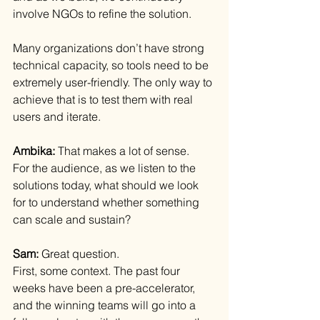
involve NGOs to refine the solution.
Many organizations don’t have strong 
technical capacity, so tools need to be 
extremely user-friendly. The only way to 
achieve that is to test them with real 
users and iterate.
Ambika: 
That makes a lot of sense.
For the audience, as we listen to the 
solutions today, what should we look 
for to understand whether something 
can scale and sustain?
Sam: 
Great question.
First, some context. The past four 
weeks have been a pre-accelerator, 
and the winning teams will go into a 