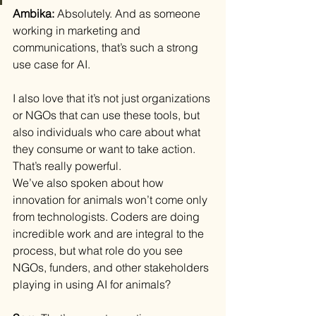
Ambika: 
Absolutely. And as someone 
working in marketing and 
communications, that’s such a strong 
use case for AI.
I also love that it’s not just organizations 
or NGOs that can use these tools, but 
also individuals who care about what 
they consume or want to take action. 
That’s really powerful.
We’ve also spoken about how 
innovation for animals won’t come only 
from technologists. Coders are doing 
incredible work and are integral to the 
process, but what role do you see 
NGOs, funders, and other stakeholders 
playing in using AI for animals?