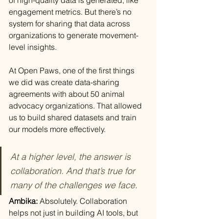
engagement metrics. But there’s no 
system for sharing that data across 
organizations to generate movement-
level insights.
At Open Paws, one of the first things 
we did was create data-sharing 
agreements with about 50 animal 
advocacy organizations. That allowed 
us to build shared datasets and train 
our models more effectively.
At a higher level, the answer is 
collaboration. And that’s true for 
many of the challenges we face.
Ambika: 
Absolutely. Collaboration 
helps not just in building AI tools, but 