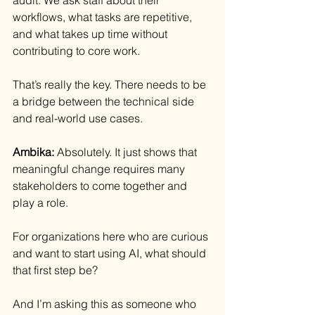
workflows, what tasks are repetitive, 
and what takes up time without 
contributing to core work.
That’s really the key. There needs to be 
a bridge between the technical side 
and real-world use cases.
Ambika: 
Absolutely. It just shows that 
meaningful change requires many 
stakeholders to come together and 
play a role.
For organizations here who are curious 
and want to start using AI, what should 
that first step be?
And I’m asking this as someone who 