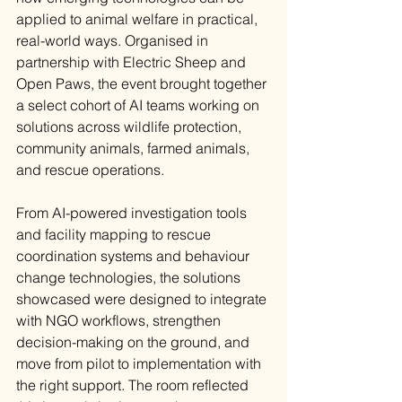
applied to animal welfare in practical, 
real-world ways. Organised in 
partnership with Electric Sheep and 
Open Paws, the event brought together 
a select cohort of AI teams working on 
solutions across wildlife protection, 
community animals, farmed animals, 
and rescue operations.
From AI-powered investigation tools 
and facility mapping to rescue 
coordination systems and behaviour 
change technologies, the solutions 
showcased were designed to integrate 
with NGO workflows, strengthen 
decision-making on the ground, and 
move from pilot to implementation with 
the right support. The room reflected 