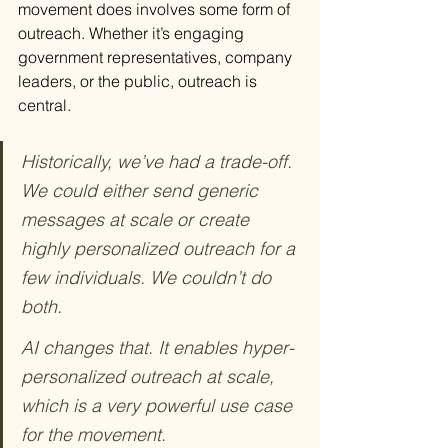
movement does involves some form of 
outreach. Whether it’s engaging 
government representatives, company 
leaders, or the public, outreach is 
central.
Historically, we’ve had a trade-off. 
We could either send generic 
messages at scale or create 
highly personalized outreach for a 
few individuals. We couldn’t do 
both.
AI changes that. It enables hyper-
personalized outreach at scale, 
which is a very powerful use case 
for the movement.