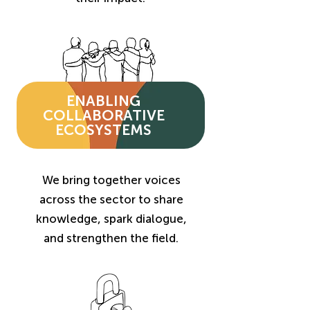
ENABLING
COLLABORATIVE
ECOSYSTEMS
We bring together voices
across the sector to share
knowledge, spark dialogue,
and strengthen the field.