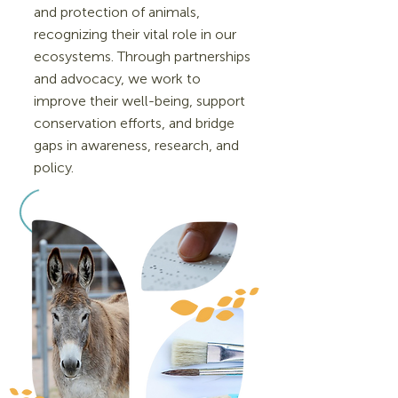
and protection of animals,
recognizing their vital role in our
ecosystems. Through partnerships
and advocacy, we work to
improve their well-being, support
conservation efforts, and bridge
gaps in awareness, research, and
policy.