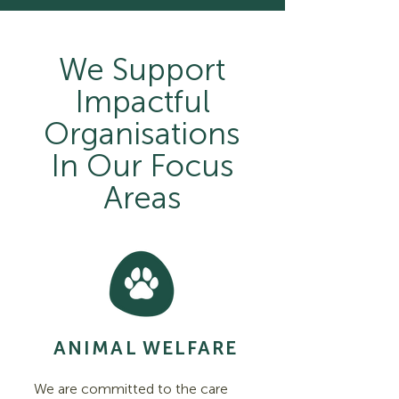
We Support
Impactful
Organisations
In Our Focus
Areas
ANIMAL WELFARE
We are committed to the care