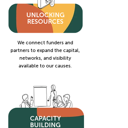
UNLOCKING
RESOURCES
We connect funders and
partners to expand the capital,
networks, and visibility
available to our causes.
CAPACITY
BUILDING