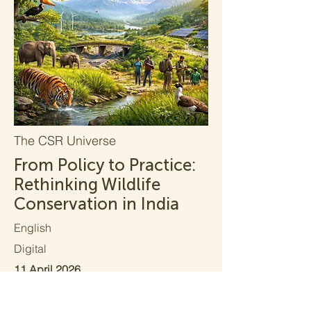
The CSR Universe
From Policy to Practice:
Rethinking Wildlife
Conservation in India
English
Digital
11 April 2026
Read More