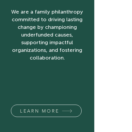
We are a family philanthropy
committed to driving lasting
change by championing
underfunded causes,
supporting impactful
organizations, and fostering
collaboration.
LEARN MORE