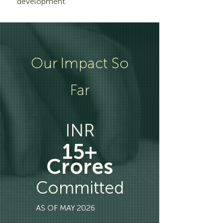
development.
Our Impact So
Far
INR
15+
Crores
Committed
AS OF MAY 2026