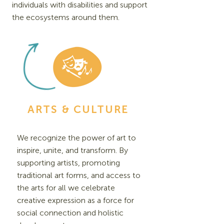
individuals with disabilities and support
the ecosystems around them.
ARTS & CULTURE
We recognize the power of art to
inspire, unite, and transform. By
supporting artists, promoting
traditional art forms, and access to
the arts for all we celebrate
creative expression as a force for
social connection and holistic