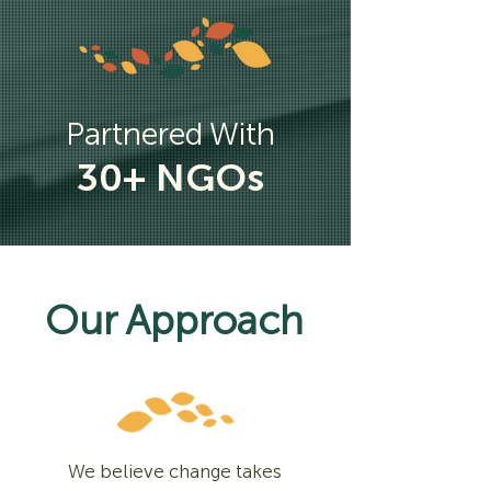
Partnered With
30+ NGOs
Our Approach
We believe change takes