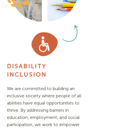
DISABILITY
INCLUSION
We are committed to building an
inclusive society where people of all
abilities have equal opportunities to
thrive. By addressing barriers in
education, employment, and social
participation, we work to empower