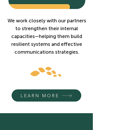
We work closely with our partners
to strengthen their internal
capacities—helping them build
resilient systems and effective
communications strategies.
LEARN MORE