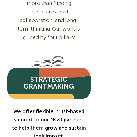
more than funding
—it requires trust,
collaboration, and long-
term thinking. Our work is
guided by four pillars:
STRATEGIC
GRANTMAKING
We offer flexible, trust-based
support to our NGO partners
to help them grow and sustain
their impact.