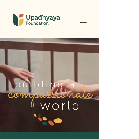
building a
world