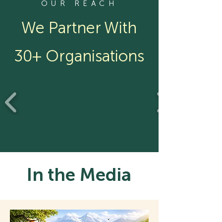
OUR REACH
We Partner With
30+ Organisations
In the Media